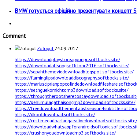
BMW готується офіційно презентувати концепт Sky
Comment
Zologul
24.09.2017
https://downloadplaystoreapponpc.softbocks.site/
https://downloadallsongsoffitoor2016.softbocks.site/
https://sepahthemoviedownloadblogspot.softbocks.site/
https://flaminglipsdownloaddiscography.softbocks.site/
https://mariusciprianpopcolindedownloadfileshare.softbock
https://sethguekomichtomp3download.softbocks.site/
https://throughtherootsheretostaydownload.softbocks.sit
https://pehlimulaqathaisongmp3download.softbocks.site/
https://freedownloadthementalistseason4subtitle.softboc
https://dkooldownload.softbocks.site/
https://cristimegadoarlangaealivedownload.softbocks.site
https://downloadwhatsappforandroidsoftonic.softbocks.si
https://crushonyoudownloadmp3.softbocks.site/