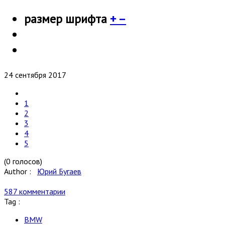
размер шрифта
+
–
24 сентября 2017
1
2
3
4
5
(0 голосов)
Author :
Юрий Бугаев
587 комментарии
Tag :
BMW