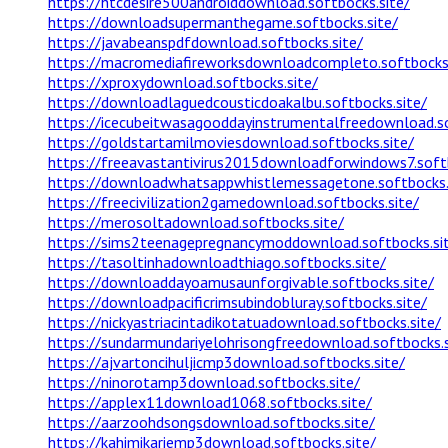
https://htcdesire500androiddownload.softbocks.site/
https://downloadsupermanthegame.softbocks.site/
https://javabeanspdfdownload.softbocks.site/
https://macromediafireworksdownloadcompleto.softbocks.
https://xproxydownload.softbocks.site/
https://downloadlaguedcousticdoakalbu.softbocks.site/
https://icecubeitwasagooddayinstrumentalfreedownload.so
https://goldstartamilmoviesdownload.softbocks.site/
https://freeavastantivirus2015downloadforwindows7.softb
https://downloadwhatsappwhistlemessagetone.softbocks.
https://freecivilization2gamedownload.softbocks.site/
https://merosoltadownload.softbocks.site/
https://sims2teenagepregnancymoddownload.softbocks.si
https://tasoltinhadownloadthiago.softbocks.site/
https://downloaddayoamusaunforgivable.softbocks.site/
https://downloadpacificrimsubindobluray.softbocks.site/
https://nickyastriacintadikotatuadownload.softbocks.site/
https://sundarmundariyelohrisongfreedownload.softbocks.s
https://ajvartoncihuljicmp3download.softbocks.site/
https://ninorotamp3download.softbocks.site/
https://applex11download1068.softbocks.site/
https://aarzoohdsongsdownload.softbocks.site/
https://kahimikariemp3download.softbocks.site/