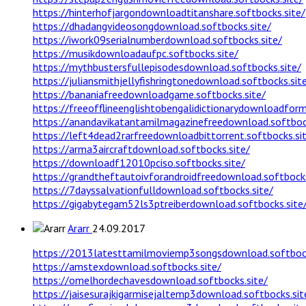
https://hinterhofjargondownloadtitanshare.softbocks.site/
https://dhadangvideosongdownload.softbocks.site/
https://iwork09serialnumberdownload.softbocks.site/
https://musikdownloadaufpc.softbocks.site/
https://mythbustersfullepisodesdownload.softbocks.site/
https://juliansmithjellyfishringtonedownload.softbocks.sit
https://bananiafreedownloadgame.softbocks.site/
https://freeofflineenglishtobengalidictionarydownloadform
https://anandavikatantamilmagazinefreedownload.softbock
https://left4dead2rarfreedownloadbittorrent.softbocks.si
https://arma3aircraftdownload.softbocks.site/
https://downloadf12010pciso.softbocks.site/
https://grandtheftautoivforandroidfreedownload.softbocks
https://7dayssalvationfulldownload.softbocks.site/
https://gigabytegam52ls3ptreiberdownload.softbocks.site
Ararr
24.09.2017
https://2013latesttamilmoviemp3songsdownload.softbock
https://amstexdownload.softbocks.site/
https://omelhordechavesdownload.softbocks.site/
https://jaisesurajkigarmisejaltemp3download.softbocks.sit