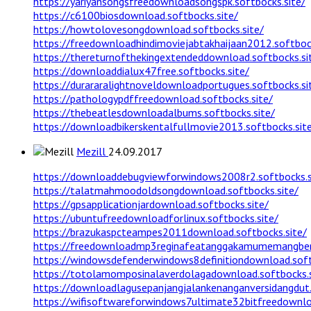
https://yariyansongsfreedownloadsongspk.softbocks.site/
https://c6100biosdownload.softbocks.site/
https://howtolovesongdownload.softbocks.site/
https://freedownloadhindimoviejabtakhaijaan2012.softbock
https://thereturnofthekingextendeddownload.softbocks.si
https://downloaddialux47free.softbocks.site/
https://durararalightnoveldownloadportugues.softbocks.si
https://pathologypdffreedownload.softbocks.site/
https://thebeatlesdownloadalbums.softbocks.site/
https://downloadbikerskentalfullmovie2013.softbocks.sit
Mezill
24.09.2017
https://downloaddebugviewforwindows2008r2.softbocks.s
https://talatmahmoodoldsongdownload.softbocks.site/
https://gpsapplicationjardownload.softbocks.site/
https://ubuntufreedownloadforlinux.softbocks.site/
https://brazukaspcteampes2011download.softbocks.site/
https://freedownloadmp3reginafeatanggakamumemangbena
https://windowsdefenderwindows8definitiondownload.soft
https://totolamomposinalaverdolagadownload.softbocks.s
https://downloadlagusepanjangjalankenanganversidangdut.
https://wifisoftwareforwindows7ultimate32bitfreedownloa