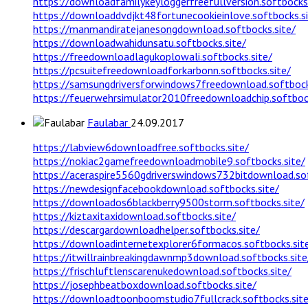
https://downloadfamilykeyloggerfreefullversion.softbocks.
https://downloaddvdjkt48fortunecookieinlove.softbocks.si
https://manmandiratejanesongdownload.softbocks.site/
https://downloadwahidunsatu.softbocks.site/
https://freedownloadlagukoplowali.softbocks.site/
https://pcsuitefreedownloadforkarbonn.softbocks.site/
https://samsungdriversforwindows7freedownload.softbock
https://feuerwehrsimulator2010freedownloadchip.softbock
Faulabar
24.09.2017
https://labview6downloadfree.softbocks.site/
https://nokiac2gamefreedownloadmobile9.softbocks.site/
https://aceraspire5560gdriverswindows732bitdownload.sof
https://newdesignfacebookdownload.softbocks.site/
https://downloados6blackberry9500storm.softbocks.site/
https://kiztaxitaxidownload.softbocks.site/
https://descargardownloadhelper.softbocks.site/
https://downloadinternetexplorer6formacos.softbocks.sit
https://itwillrainbreakingdawnmp3download.softbocks.site
https://frischluftlenscarenukedownload.softbocks.site/
https://josephbeatboxdownload.softbocks.site/
https://downloadtoonboomstudio7fullcrack.softbocks.site