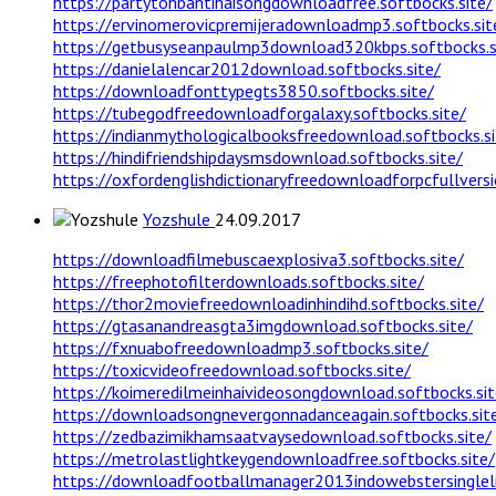
https://partytohbantihaisongdownloadfree.softbocks.site/
https://ervinomerovicpremijeradownloadmp3.softbocks.sit
https://getbusyseanpaulmp3download320kbps.softbocks.s
https://danielalencar2012download.softbocks.site/
https://downloadfonttypegts3850.softbocks.site/
https://tubegodfreedownloadforgalaxy.softbocks.site/
https://indianmythologicalbooksfreedownload.softbocks.si
https://hindifriendshipdaysmsdownload.softbocks.site/
https://oxfordenglishdictionaryfreedownloadforpcfullversi
Yozshule
24.09.2017
https://downloadfilmebuscaexplosiva3.softbocks.site/
https://freephotofilterdownloads.softbocks.site/
https://thor2moviefreedownloadinhindihd.softbocks.site/
https://gtasanandreasgta3imgdownload.softbocks.site/
https://fxnuabofreedownloadmp3.softbocks.site/
https://toxicvideofreedownload.softbocks.site/
https://koimeredilmeinhaivideosongdownload.softbocks.sit
https://downloadsongnevergonnadanceagain.softbocks.sit
https://zedbazimikhamsaatvaysedownload.softbocks.site/
https://metrolastlightkeygendownloadfree.softbocks.site/
https://downloadfootballmanager2013indowebstersinglelin