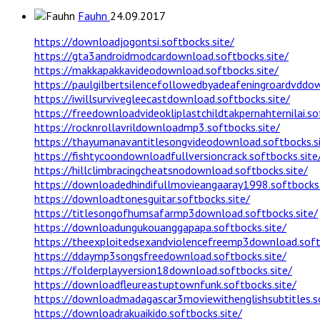
Fauhn
24.09.2017
https://downloadjogontsi.softbocks.site/
https://gta3androidmodcardownload.softbocks.site/
https://makkapakkavideodownload.softbocks.site/
https://paulgilbertsilencefollowedbyadeafeningroardvddow
https://iwillsurvivegleecastdownload.softbocks.site/
https://freedownloadvideokliplastchildtakpernahternilai.so
https://rocknrollavrildownloadmp3.softbocks.site/
https://thayumanavantitlesongvideodownload.softbocks.s
https://fishtycoondownloadfullversioncrack.softbocks.site
https://hillclimbracingcheatsnodownload.softbocks.site/
https://downloadedhindifullmovieangaaray1998.softbocks.
https://downloadtonesguitar.softbocks.site/
https://titlesongofhumsafarmp3download.softbocks.site/
https://downloadungukouanggapapa.softbocks.site/
https://theexploitedsexandviolencefreemp3download.soft
https://ddaymp3songsfreedownload.softbocks.site/
https://folderplayversion18download.softbocks.site/
https://downloadfleureastuptownfunk.softbocks.site/
https://downloadmadagascar3moviewithenglishsubtitles.so
https://downloadrakuaikido.softbocks.site/