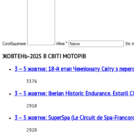
Сообщение
Имя *
Эл. 
ЖОВТЕНЬ-2025 В СВІТІ МОТОРІВ
3 – 5 жовтня: 18-й етап Чемпіонату Світу з перег
3376
3 – 5 жовтня: Iberian Historic Endurance. Estoril Cl
2918
3 – 5 жовтня: SuperSpa (Le Circuit de Spa-Francor
2928