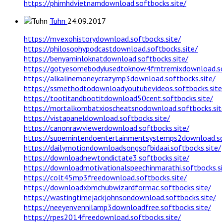
https://phimhdvietnamdownload.softbocks.site/
Tuhn
24.09.2017
https://mvexohistorydownload.softbocks.site/
https://philosophypodcastdownload.softbocks.site/
https://benyaminloknatdownload.softbocks.site/
https://gotyesomebodyiusedtoknow4frntremixdownload.so
https://alkalinemoneycrazymp3download.softbocks.site/
https://ssmethodtodownloadyoutubevideos.softbocks.site
https://tootitandbootitdownload50cent.softbocks.site/
https://mortalkombatxioscheatsnodownload.softbocks.sit
https://vistapaneldownload.softbocks.site/
https://canonrawviewerdownload.softbocks.site/
https://supernintendoentertainmentsystemps2download.so
https://dailymotiondownloadsongsofbidaai.softbocks.site/
https://downloadnewtondictate3.softbocks.site/
https://downloadmotivationalspeechinmarathi.softbocks.s
https://colt45mp3freedownload.softbocks.site/
https://downloadxbmchubwizardformac.softbocks.site/
https://wastingtimejackjohnsondownload.softbocks.site/
https://neeyenvennilamp3downloadfree.softbocks.site/
https://rpes2014freedownload.softbocks.site/