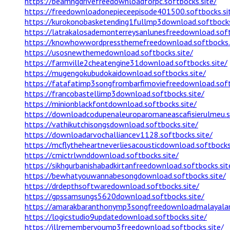
https://beamngdrivefreedownloadforpc.softbocks.site/
https://freedownloadonepieceepisode401500.softbocks.si
https://kurokonobasketending1fullmp3download.softbocks
https://latrakalosademonterreysanlunesfreedownload.soft
https://knowhowwordpressthemefreedownload.softbocks.
https://usosnewthemedownload.softbocks.site/
https://farmville2cheatengine31download.softbocks.site/
https://mugengokubudokaidownload.softbocks.site/
https://fatafatimp3songfrombarfimoviefreedownload.soft
https://francobastellimp3download.softbocks.site/
https://minionblackfontdownload.softbocks.site/
https://downloadcodupenaleuroparomaneascafisierulmeu.s
https://vathikutchisongsdownload.softbocks.site/
https://downloadarvochalliancev1128.softbocks.site/
https://mcflytheheartneverliesacousticdownload.softbocks
https://cmictrlwnddownload.softbocks.site/
https://sikhgurbanishabadkirtanfreedownload.softbocks.sit
https://bewhatyouwannabesongdownload.softbocks.site/
https://drdepthsoftwaredownload.softbocks.site/
https://gpssamsungs5620download.softbocks.site/
https://amarakbaranthonymp3songfreedownloadmalayalam
https://logicstudio9updatedownload.softbocks.site/
https://illrememberyoump3freedownload.softbocks.site/