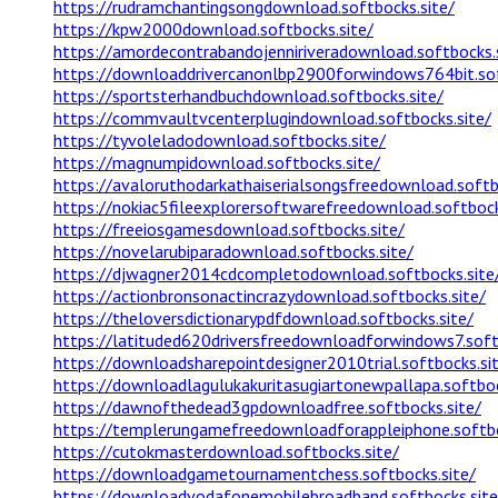
https://rudramchantingsongdownload.softbocks.site/
https://kpw2000download.softbocks.site/
https://amordecontrabandojenniriveradownload.softbocks.
https://downloaddrivercanonlbp2900forwindows764bit.sof
https://sportsterhandbuchdownload.softbocks.site/
https://commvaultvcenterplugindownload.softbocks.site/
https://tyvoleladodownload.softbocks.site/
https://magnumpidownload.softbocks.site/
https://avaloruthodarkathaiserialsongsfreedownload.softb
https://nokiac5fileexplorersoftwarefreedownload.softbock
https://freeiosgamesdownload.softbocks.site/
https://novelarubiparadownload.softbocks.site/
https://djwagner2014cdcompletodownload.softbocks.site
https://actionbronsonactincrazydownload.softbocks.site/
https://theloversdictionarypdfdownload.softbocks.site/
https://latituded620driversfreedownloadforwindows7.soft
https://downloadsharepointdesigner2010trial.softbocks.si
https://downloadlagulukakuritasugiartonewpallapa.softboc
https://dawnofthedead3gpdownloadfree.softbocks.site/
https://templerungamefreedownloadforappleiphone.softbo
https://cutokmasterdownload.softbocks.site/
https://downloadgametournamentchess.softbocks.site/
https://downloadvodafonemobilebroadband.softbocks.site