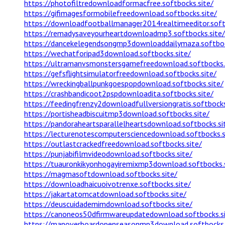
https://photofiltredownloadformacfree.softbocks.site/
https://gifimagesformobilefreedownload.softbocks.site/
https://downloadfootballmanager2014realtimeeditor.soft
https://remadysaveyourheartdownloadmp3.softbocks.site/
https://dancekelegendsongmp3downloaddailymaza.softboc
https://wechatforipad3download.softbocks.site/
https://ultramanvsmonstersgamefreedownload.softbocks.
https://gefsflightsimulatorfreedownload.softbocks.site/
https://wreckingballpunkgoespopdownload.softbocks.site/
https://crashbandicoot2pspdownloadita.softbocks.site/
https://feedingfrenzy2downloadfullversiongratis.softbocks
https://portisheadbiscuitmp3download.softbocks.site/
https://pandoraheartsparallelheartsdownload.softbocks.si
https://lecturenotescomputersciencedownload.softbocks.s
https://outlastcrackedfreedownload.softbocks.site/
https://punjabifilmvideodownload.softbocks.site/
https://tuauronkikyonhogayiremixmp3download.softbocks.s
https://magmasoftdownload.softbocks.site/
https://downloadhaicuoivotrenxe.softbocks.site/
https://jakartatomcatdownload.softbocks.site/
https://deuscuidademimdownload.softbocks.site/
https://canoneos50dfirmwareupdatedownload.softbocks.si
https://manoverboardopenseasonmp3download.softbocks.