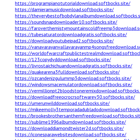
https://programpianotutorialdownload.softbocks.site/
https://damieramusicdownload.softbocks.site/
https://theverybestofbobdylanalbumdownload.softbocks.s
https://soundsnapdownloader10.softbocks.site/
https://faroverthemistymountainscoldfreemp3download.so
https://tubesaturatordownloadgratis.softbocks.site/
https://downloadyoutubeipad2.softbocks.site/
https://vanavarayanvallavarayanmp4songsfreedownload.so
https://worldofwarcraftpublictestrealmdownload.softbock
https://123copydvddownload.softbocks.site/
https://livrostaichichuandownloadgratis.softbocks.site/
https://quakearena3fulldownload.softbocks.site/
https://ozcandenizgulummp3download.softbocks.site/
https://windowsmacemulatordownload.softbocks.site/
https://vermillionpt2bloodstoneremixdownload.softbocks.
https://downloadfreeocrocrsoftwarev30.softbocks.site/
https://umerunwilddownload.softbocks.site/
https://mikeemolly3temporadadubladodownload.softbocks
https://brookesbrothersanthemfreedownload.softbocks.si
https://sublime1996albumdownload.softbocks.site/
https://downloaddiamondtwister2d.softbocks.site/
https://iconesparawebsitesdownload.softbocks.site/