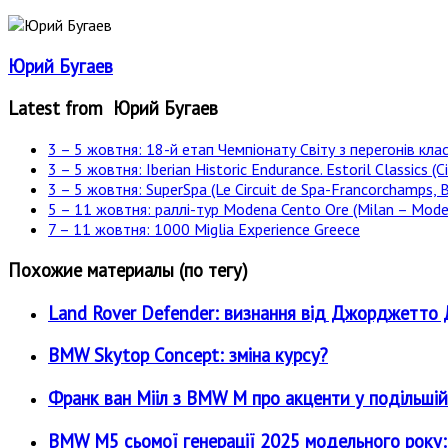
Юрий Бугаев
Latest from Юрий Бугаев
3 – 5 жовтня: 18-й етап Чемпіонату Світу з перегонів клас
3 – 5 жовтня: Iberian Historic Endurance. Estoril Classics (Ci
3 – 5 жовтня: SuperSpa (Le Circuit de Spa-Francorchamps, B
5 – 11 жовтня: раллі-тур Modena Cento Ore (Milan – Moden
7 – 11 жовтня: 1000 Miglia Experience Greece
Похожие материалы (по тегу)
Land Rover Defender: визнання від Джорджетт
BMW Skytop Concept: зміна курсу?
Франк ван Мііл з BMW M про акценти у подільшій
BMW M5 сьомої генерації 2025 модельного року: є