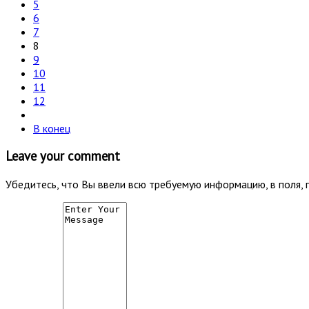
5
6
7
8
9
10
11
12
В конец
Leave your comment
Убедитесь, что Вы ввели всю требуемую информацию, в поля, 