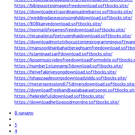
https://biblequotesimagesfreedownload.softbocks.site/
https://downloadextraordinarioalinebarros.softbocks.site/
https://weddingdaseasonsonghddownload.softbocks.site/
https://808kanyedownload.softbocks.site/
https://normallifegamesfreedownload.softbocks.site/
https://nicupalerusfpetrusimihaidownload.softbocks.site/
https://downloadmototrbocustomerprogrammingsoftware.
https://mansoorkhanbahatberaghsamfreedownload.softboc
https://islaminaatsarifdownload.softbocks.site/
https://kpopmusicvideofreedownloadformobile.softbocks.s
https://number1stunnamp3download.softbocks.site/
https://hiriyefakiriyesongdownload.softbocks.site/
https://ishaqzaadesongsdownloadziddu.softbocks.site/
https://mecerxpressiondl75driversdownload.softbocks.site
https://downloadfreebandbaajabaaraatsongs.softbocks.sit
https://hekirekifulldownload.softbocks.site/
https://downloadhellogoodmorning.softbocks.site/
В начало
3
4