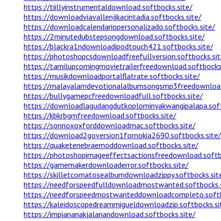
https://tiillyinstrumentaldownload.softbocks.site/
https://downloadviavallenjikacintadia.softbocks.site/
https://downloadcalendariopersonalizado.softbocks.site/
https://2minutedubstepsongdownload.softbocks.site/
https://blackra1ndownloadipodtouch421.softbocks.site/
https://photoshopcsdownloadfreefullversion.softbocks.sit
https://tamilupcomingmovietrailerfreedownload.softbocks.
https://musikdownloadportalflatrate.softbocks.site/
https://malayalamdevotionalalbumsongsmp3freedownload.
https://bullygamepcfreedownloadfull.softbocks.site/
https://downloadlagudangdutkoplominyakwangipalapa.soft
https://kbkrbgmfreedownload.softbocks.site/
https://sonnoxoxforddownloadmac.softbocks.site/
https://download2goversion1fornokia2690.softbocks.site/
https://quaketenebraemoddownload.softbocks.site/
https://photoshopimageeffectsactionsfreedownload.softb
https://gamemakerdownloaderror.softbocks.site/
https://skilletcomatosealbumdownloadzippy.softbocks.sit
https://needforspeedfulldownloadmostwanted.softbocks.s
https://needforspeedmostwanteddownloadcompleto.softb
https://kaleidoscopedreammigueldownloadzip.softbocks.si
https://impiananakjalanandownload.softbocks.site/