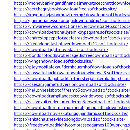
https://moneybankingandfinancialmarketscecchettidownloa
https://gettheguybookdownloadfree.softbocks.site/
https://imyoursbyjasonmrazfreemp3download.softbocks.si
https://ghemonadessosonoquidownloadmp3.softbocks.sit
https://vmwareviewconnectionserverdownload46.softbocks
https://downloadpersonallyremixbypsquare.softbocks.site/
https://andreslopezpelotadeletrasdownload.softbocks.sit
https://freeadobeflashplayerdownload112.softbocks.site/
https://downloadrightmovedata.softbocks.site/
https://bondofbloodbyrobertagellisfreedownload.softbocks
https://wingendownload.softbocks.site/
https://playmobilalexaufdembauernhofdownload.softbocks
https://cossacksbacktowardownloadwindows8.softbocks.s
https://downloadlagublackbrothersterjalinkembalimp3.soft
https://caesar3gamefullversiondownload.softbocks.site/
https://hellonheelsbotdffreemp3download.softbocks.site
https://downloadtampilandesktopwindowsxp.softbocks.sit
https://stevevaitendersurrendermp3download.softbocks.si
https://downloadfilmmarmutmerahjambufullindowebster.so
https://downloadmovieskutunggujandamu.softbocks.site/
https://enkadhaltheevideosongdownload.softbocks.site/
https://freedownloadhighlycompressedgames100working.so