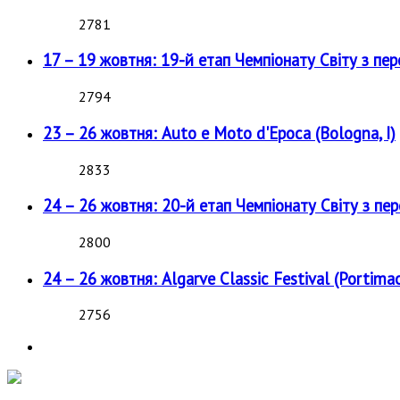
2781
17 – 19 жовтня: 19-й етап Чемпіонату Світу з пе
2794
23 – 26 жовтня: Auto e Moto d'Epoca (Bologna, I)
2833
24 – 26 жовтня: 20-й етап Чемпіонату Світу з пе
2800
24 – 26 жовтня: Algarve Classic Festival (Portimao
2756