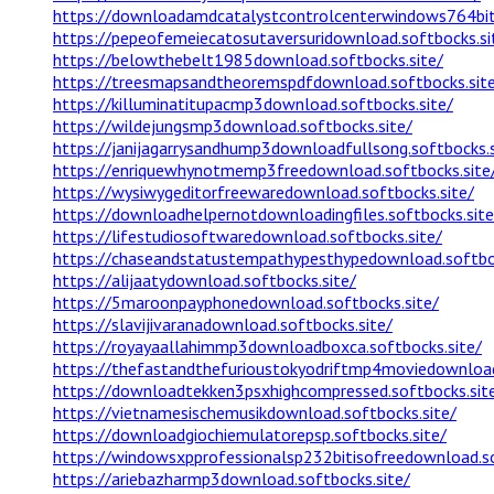
https://downloadamdcatalystcontrolcenterwindows764bit.
https://pepeofemeiecatosutaversuridownload.softbocks.si
https://belowthebelt1985download.softbocks.site/
https://treesmapsandtheoremspdfdownload.softbocks.sit
https://killuminatitupacmp3download.softbocks.site/
https://wildejungsmp3download.softbocks.site/
https://janijagarrysandhump3downloadfullsong.softbocks.s
https://enriquewhynotmemp3freedownload.softbocks.site
https://wysiwygeditorfreewaredownload.softbocks.site/
https://downloadhelpernotdownloadingfiles.softbocks.site
https://lifestudiosoftwaredownload.softbocks.site/
https://chaseandstatustempathypesthypedownload.softboc
https://alijaatydownload.softbocks.site/
https://5maroonpayphonedownload.softbocks.site/
https://slavijivaranadownload.softbocks.site/
https://royayaallahimmp3downloadboxca.softbocks.site/
https://thefastandthefurioustokyodriftmp4moviedownload
https://downloadtekken3psxhighcompressed.softbocks.sit
https://vietnamesischemusikdownload.softbocks.site/
https://downloadgiochiemulatorepsp.softbocks.site/
https://windowsxpprofessionalsp232bitisofreedownload.so
https://ariebazharmp3download.softbocks.site/