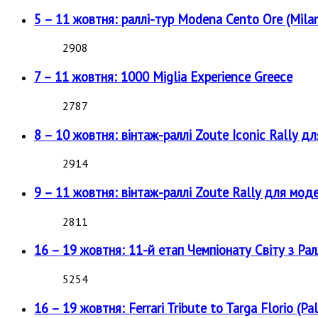
5 – 11 жовтня: раллі-тур Modena Cento Ore (Milan
2908
7 – 11 жовтня: 1000 Miglia Experience Greece
2787
8 – 10 жовтня: вінтаж-раллі Zoute Iconic Rally д
2914
9 – 11 жовтня: вінтаж-раллі Zoute Rally для мод
2811
16 – 19 жовтня: 11-й етап Чемпіонату Світу з Рал
5254
16 – 19 жовтня: Ferrari Tribute to Targa Florio (Pal