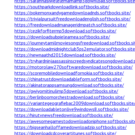
https://sarafinasiwelelemamamp3download.softbocks.site
https://southparkdownloadlink.softbocks.site/
https://pokemonxandygamedownloadnds.softbocks.site/
https://trivialpursuitfreedownloadenglish.softbocks.site/
https://freedownloadmanageridmpatch.softbocks.site/
https://cezikforfitermp3download.softbocks.site/
https://downloadsubpieleamea.softbocks.site/
https://journeytamilmoviesongsfreedownload.softbocks.si
https://downloadmidnightclub3ps2emulator.softbocks.site
https://newnaathd2015download.softbocks.site/
https://tryhardninjaassassinscreedsyndicatesongdownload.s
https://motorolaw270softwaredownload.softbocks.site/
https://scoremobiledownloadfornokia.softbocks.site/
https://chinatrustdownloadableform.softbocks.site/
https://akinatorappsamsungdownload.softbocks.site/
https://gwiyomitinulimp3download.softbocks.site/
https://berlinboomorchestradownload.softbocks.site/
https://variantegeografiebac2009download.softbocks.site
https://downloadabletonlive9windows8.softbocks.site/
https://hirutvnewsfreedownload.softbocks.site/
https://awesomegamestodownloadoniphone.softbocks.sit
https://bigseanhalloffamedownloadzip.softbocks.site/
https://downloadcdcoverartitunes.softbocks.site/