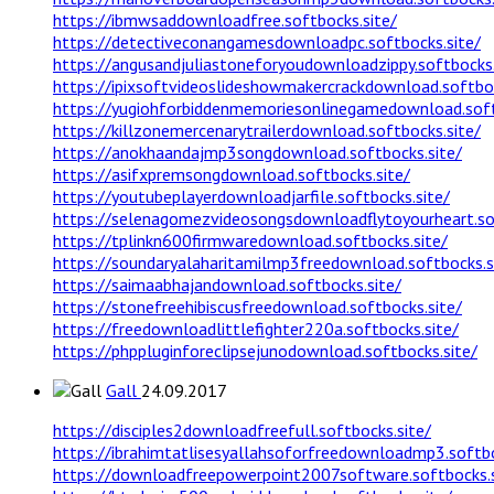
https://ibmwsaddownloadfree.softbocks.site/
https://detectiveconangamesdownloadpc.softbocks.site/
https://angusandjuliastoneforyoudownloadzippy.softbocks.
https://ipixsoftvideoslideshowmakercrackdownload.softboc
https://yugiohforbiddenmemoriesonlinegamedownload.soft
https://killzonemercenarytrailerdownload.softbocks.site/
https://anokhaandajmp3songdownload.softbocks.site/
https://asifxpremsongdownload.softbocks.site/
https://youtubeplayerdownloadjarfile.softbocks.site/
https://selenagomezvideosongsdownloadflytoyourheart.sof
https://tplinkn600firmwaredownload.softbocks.site/
https://soundaryalaharitamilmp3freedownload.softbocks.s
https://saimaabhajandownload.softbocks.site/
https://stonefreehibiscusfreedownload.softbocks.site/
https://freedownloadlittlefighter220a.softbocks.site/
https://phppluginforeclipsejunodownload.softbocks.site/
Gall
24.09.2017
https://disciples2downloadfreefull.softbocks.site/
https://ibrahimtatlisesyallahsoforfreedownloadmp3.softbo
https://downloadfreepowerpoint2007software.softbocks.s