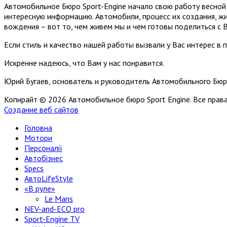
Автомобильное Бюро Sport-Engine начало свою работу весной 
интересную информацию. Автомобили, процесс их создания, жи
вождения – вот то, чем живем мы и чем готовы поделиться с 
Если стиль и качество нашей работы вызвали у Вас интерес в 
Искренне надеюсь, что Вам у нас понравится.
Юрий Бугаев, основатель и руководитель Автомобильного Бюр
Копирайт © 2026 Автомобильное бюро Sport Engine. Все пра
Создание веб сайтов
Головна
Мотори
Персоналії
Автобізнес
Specs
АвтоLifeStyle
«В руле»
Le Mans
NEV-and-ECO pro
Sport-Engine TV