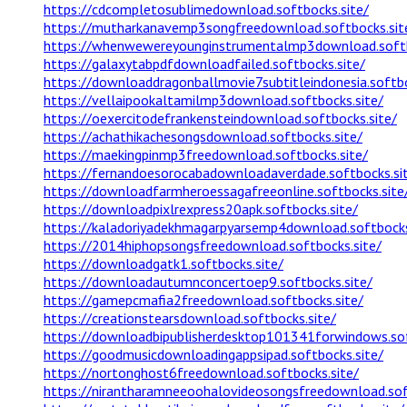
https://cdcompletosublimedownload.softbocks.site/
https://mutharkanavemp3songfreedownload.softbocks.sit
https://whenwewereyounginstrumentalmp3download.softb
https://galaxytabpdfdownloadfailed.softbocks.site/
https://downloaddragonballmovie7subtitleindonesia.softbo
https://vellaipookaltamilmp3download.softbocks.site/
https://oexercitodefrankensteindownload.softbocks.site/
https://achathikachesongsdownload.softbocks.site/
https://maekingpinmp3freedownload.softbocks.site/
https://fernandoesorocabadownloadaverdade.softbocks.si
https://downloadfarmheroessagafreeonline.softbocks.site
https://downloadpixlrexpress20apk.softbocks.site/
https://kaladoriyadekhmagarpyarsemp4download.softbocks
https://2014hiphopsongsfreedownload.softbocks.site/
https://downloadgatk1.softbocks.site/
https://downloadautumnconcertoep9.softbocks.site/
https://gamepcmafia2freedownload.softbocks.site/
https://creationstearsdownload.softbocks.site/
https://downloadbipublisherdesktop101341forwindows.sof
https://goodmusicdownloadingappsipad.softbocks.site/
https://nortonghost6freedownload.softbocks.site/
https://nirantharamneeoohalovideosongsfreedownload.sof