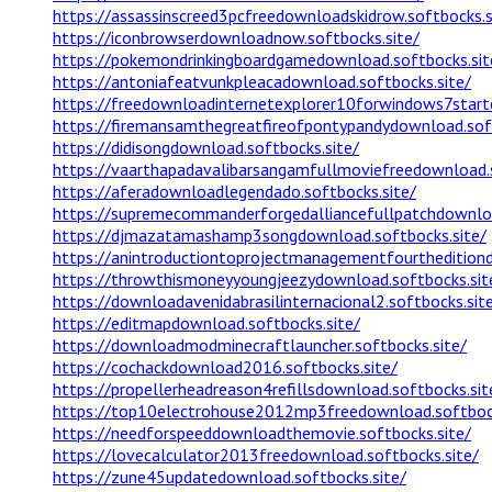
https://assassinscreed3pcfreedownloadskidrow.softbocks.s
https://iconbrowserdownloadnow.softbocks.site/
https://pokemondrinkingboardgamedownload.softbocks.sit
https://antoniafeatvunkpleacadownload.softbocks.site/
https://freedownloadinternetexplorer10forwindows7starte
https://firemansamthegreatfireofpontypandydownload.soft
https://didisongdownload.softbocks.site/
https://vaarthapadavalibarsangamfullmoviefreedownload.s
https://aferadownloadlegendado.softbocks.site/
https://supremecommanderforgedalliancefullpatchdownloa
https://djmazatamashamp3songdownload.softbocks.site/
https://anintroductiontoprojectmanagementfourtheditiond
https://throwthismoneyyoungjeezydownload.softbocks.sit
https://downloadavenidabrasilinternacional2.softbocks.sit
https://editmapdownload.softbocks.site/
https://downloadmodminecraftlauncher.softbocks.site/
https://cochackdownload2016.softbocks.site/
https://propellerheadreason4refillsdownload.softbocks.sit
https://top10electrohouse2012mp3freedownload.softbock
https://needforspeeddownloadthemovie.softbocks.site/
https://lovecalculator2013freedownload.softbocks.site/
https://zune45updatedownload.softbocks.site/