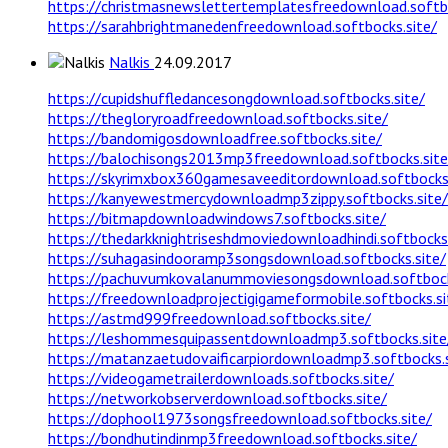
https://christmasnewslettertemplatesfreedownload.softbo
https://sarahbrightmanedenfreedownload.softbocks.site/
Nalkis
24.09.2017
https://cupidshuffledancesongdownload.softbocks.site/
https://thegloryroadfreedownload.softbocks.site/
https://bandomigosdownloadfree.softbocks.site/
https://balochisongs2013mp3freedownload.softbocks.site
https://skyrimxbox360gamesaveeditordownload.softbocks.
https://kanyewestmercydownloadmp3zippy.softbocks.site/
https://bitmapdownloadwindows7.softbocks.site/
https://thedarkknightriseshdmoviedownloadhindi.softbocks.
https://suhagasindooramp3songsdownload.softbocks.site/
https://pachuvumkovalanummoviesongsdownload.softbock
https://freedownloadprojectigigameformobile.softbocks.si
https://astmd999freedownload.softbocks.site/
https://leshommesquipassentdownloadmp3.softbocks.site
https://matanzaetudovaificarpiordownloadmp3.softbocks.s
https://videogametrailerdownloads.softbocks.site/
https://networkobserverdownload.softbocks.site/
https://dophool1973songsfreedownload.softbocks.site/
https://bondhutindinmp3freedownload.softbocks.site/