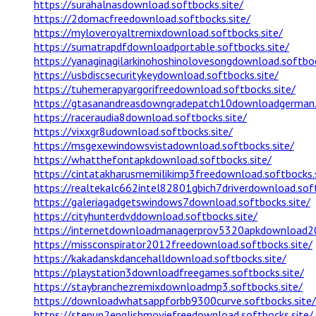
https://surahalnasdownload.softbocks.site/
https://2domacfreedownload.softbocks.site/
https://myloveroyaltremixdownload.softbocks.site/
https://sumatrapdfdownloadportable.softbocks.site/
https://yanaginagilarkinohoshinolovesongdownload.softboc
https://usbdiscsecuritykeydownload.softbocks.site/
https://tuhemerapyargorifreedownload.softbocks.site/
https://gtasanandreasdowngradepatch10downloadgerman.s
https://raceraudia8download.softbocks.site/
https://vixxgr8udownload.softbocks.site/
https://msgexewindowsvistadownload.softbocks.site/
https://whatthefontapkdownload.softbocks.site/
https://cintatakharusmemilikimp3freedownload.softbocks.
https://realtekalc662intel82801gbich7driverdownload.soft
https://galeriagadgetswindows7download.softbocks.site/
https://cityhunterdvddownload.softbocks.site/
https://internetdownloadmanagerprov5320apkdownload20
https://missconspirator2012freedownload.softbocks.site/
https://kakadanskdancehalldownload.softbocks.site/
https://playstation3downloadfreegames.softbocks.site/
https://staybranchezremixdownloadmp3.softbocks.site/
https://downloadwhatsappforbb9300curve.softbocks.site/
https://stepup2englishmoviefreedownload.softbocks.site/