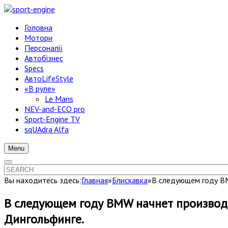
Головна
Мотори
Персоналії
Автобізнес
Specs
АвтоLifeStyle
«В руле»
Le Mans
NEV-and-ECO pro
Sport-Engine TV
sqUAdra Alfa
Menu
Вы находитесь здесь:
Главная
»
Блискавка
»
В следующем году BM
В следующем году BMW начнет производст
Дингольфинге.