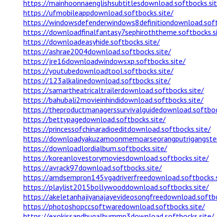
https://mainhoonnaenglishsubtitlesdownload.softbocks.sit
https://ufmobileappdownload.softbocks.site/
https://windowsdefenderwindows8definitiondownload.soft
https://downloadfinalfantasy7sephiroththeme.softbocks.s
https://downloadeasyhide.softbocks.site/
https://ashrae2004download.softbocks.site/
https://jre16downloadwindowsxp.softbocks.site/
https://youtubedownloadtool.softbocks.site/
https://123alkalinedownload.softbocks.site/
https://samartheatricaltrailerdownload.softbocks.site/
https://bahubali2movieinhindidownload.softbocks.site/
https://theproductmanagerssurvivalguidedownload.softboc
https://bettypagedownload.softbocks.site/
https://princessofchinaradioeditdownload.softbocks.site/
https://downloadyakuzamoonmemoarseorangputrigangsterj
https://downloadlordialbum.softbocks.site/
https://koreanlovestorymoviesdownload.softbocks.site/
https://avrack97download.softbocks.site/
https://amdsempron145vgadriverfreedownload.softbocks.s
https://playlist2015bollywooddownload.softbocks.site/
https://akeletanhajiyanajayevideosongfreedownload.softbo
https://photoshopccsoftwaredownload.softbocks.site/
https://exokissandhugalbummp3download.softbocks.site/