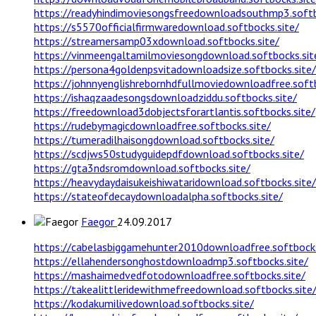
https://readyhindimoviesongsfreedownloadsouthmp3.softb
https://s5570officialfirmwaredownload.softbocks.site/
https://streamersamp03xdownload.softbocks.site/
https://vinmeengaltamilmoviesongdownload.softbocks.sit
https://persona4goldenpsvitadownloadsize.softbocks.site/
https://johnnyenglishrebornhdfullmoviedownloadfree.softb
https://ishaqzaadesongsdownloadziddu.softbocks.site/
https://freedownload3dobjectsforartlantis.softbocks.site/
https://rudebymagicdownloadfree.softbocks.site/
https://tumeradilhaisongdownload.softbocks.site/
https://scdjws50studyguidepdfdownload.softbocks.site/
https://gta3ndsromdownload.softbocks.site/
https://heavydaydaisukeishiwataridownload.softbocks.site/
https://stateofdecaydownloadalpha.softbocks.site/
Faegor
24.09.2017
https://cabelasbiggamehunter2010downloadfree.softbocks
https://ellahendersonghostdownloadmp3.softbocks.site/
https://mashaimedvedfotodownloadfree.softbocks.site/
https://takealittleridewithmefreedownload.softbocks.site
https://kodakumilivedownload.softbocks.site/